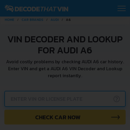
HOME
CAR BRANDS
AUDI
A6
VIN DECODER AND LOOKUP
FOR AUDI A6
Avoid costly problems by checking AUDI A6 car history.
Enter VIN and get a AUDI A6 VIN Decoder and Lookup
report instantly.
?
CHECK CAR NOW