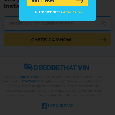
GET IT NOW
instantly.
LIMITED TIME OFFER
4 Min : 57 Sec
?
CHECK CAR NOW
2022 ©
DecodeThatVIN
is a free universal VIN decoder. Designed and
executed by
RO-01-DEV
. All rights reserved. Please notice that we do
not take responsibility for inaccurate or incomplete results. All
trademarks, trade names, service marks, product names and logos
appearing on the site are the property of their respective owners.
LIKE OUR PAGE