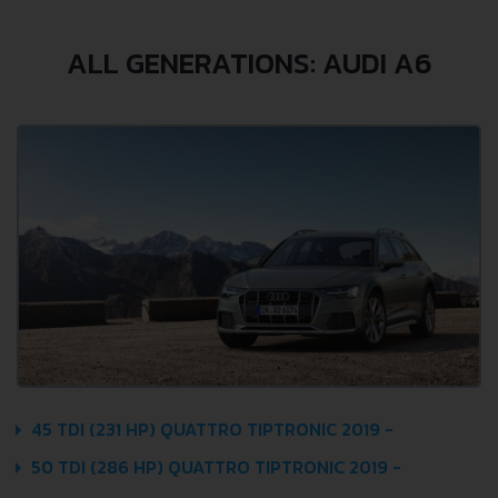
ALL GENERATIONS: AUDI A6
45 TDI (231 HP) QUATTRO TIPTRONIC 2019 -
50 TDI (286 HP) QUATTRO TIPTRONIC 2019 -