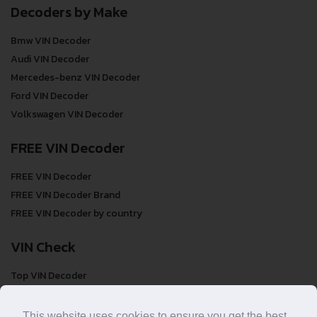
Decoders by Make
Bmw VIN Decoder
Audi VIN Decoder
Mercedes-benz VIN Decoder
Ford VIN Decoder
Volkswagen VIN Decoder
FREE VIN Decoder
FREE VIN Decoder
FREE VIN Decoder Brand
FREE VIN Decoder by country
VIN Check
Top VIN Decoder
VIN Check
VIN Check by Brand
This website uses cookies to ensure you get the best