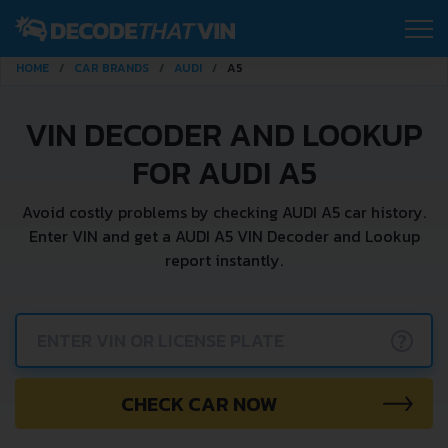
HOME
CAR BRANDS
AUDI
A5
VIN DECODER AND LOOKUP
FOR AUDI A5
Avoid costly problems by checking AUDI A5 car history.
Enter VIN and get a AUDI A5 VIN Decoder and Lookup
report instantly.
?
CHECK CAR NOW