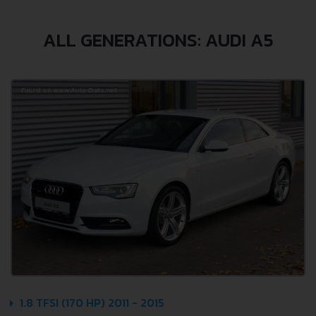
ALL GENERATIONS: AUDI A5
1.8 TFSI (170 HP) 2011 - 2015