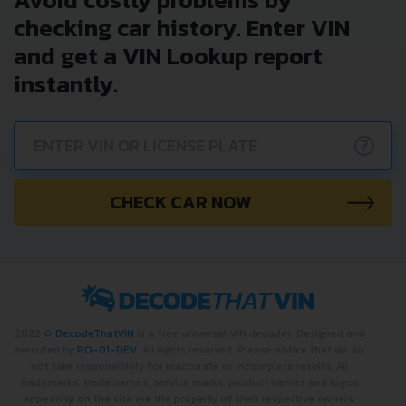
checking car history. Enter VIN
and get a VIN Lookup report
instantly.
?
CHECK CAR NOW
2022 ©
DecodeThatVIN
is a free universal VIN decoder. Designed and
executed by
RO-01-DEV
. All rights reserved. Please notice that we do
not take responsibility for inaccurate or incomplete results. All
trademarks, trade names, service marks, product names and logos
appearing on the site are the property of their respective owners.