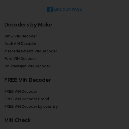
LIKE OUR PAGE
Decoders by Make
Bmw VIN Decoder
Audi VIN Decoder
Mercedes-benz VIN Decoder
Ford VIN Decoder
Volkswagen VIN Decoder
FREE VIN Decoder
FREE VIN Decoder
FREE VIN Decoder Brand
FREE VIN Decoder by country
VIN Check