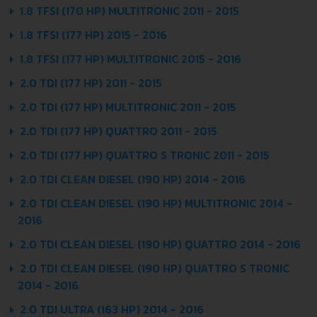
1.8 TFSI (170 HP) MULTITRONIC 2011 - 2015
1.8 TFSI (177 HP) 2015 - 2016
1.8 TFSI (177 HP) MULTITRONIC 2015 - 2016
2.0 TDI (177 HP) 2011 - 2015
2.0 TDI (177 HP) MULTITRONIC 2011 - 2015
2.0 TDI (177 HP) QUATTRO 2011 - 2015
2.0 TDI (177 HP) QUATTRO S TRONIC 2011 - 2015
2.0 TDI CLEAN DIESEL (190 HP) 2014 - 2016
2.0 TDI CLEAN DIESEL (190 HP) MULTITRONIC 2014 -
2016
2.0 TDI CLEAN DIESEL (190 HP) QUATTRO 2014 - 2016
2.0 TDI CLEAN DIESEL (190 HP) QUATTRO S TRONIC
2014 - 2016
2.0 TDI ULTRA (163 HP) 2014 - 2016