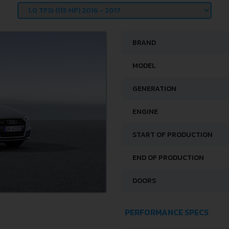
BRAND
MODEL
GENERATION
ENGINE
START OF PRODUCTION
END OF PRODUCTION
DOORS
PERFORMANCE SPECS