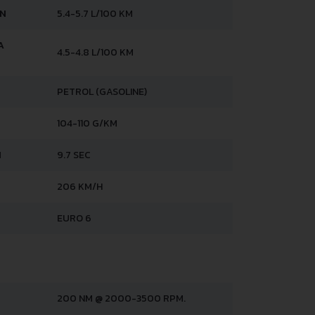
AN
5.4-5.7 L/100 KM
A
4.5-4.8 L/100 KM
PETROL (GASOLINE)
104-110 G/KM
H
9.7 SEC
206 KM/H
EURO 6
200 NM @ 2000-3500 RPM.