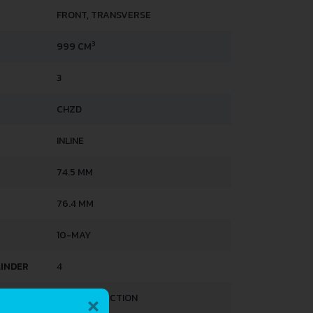
FRONT, TRANSVERSE
3
999 CM
3
CHZD
INLINE
74.5 MM
76.4 MM
10-MAY
LINDER
4
×
DIRECT INJECTION