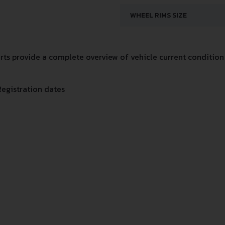
WHEEL RIMS SIZE
s provide a complete overview of vehicle current condition 
Registration dates