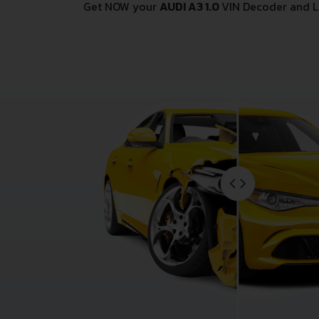
Get NOW your
AUDI A3 1.0
VIN Decoder and L