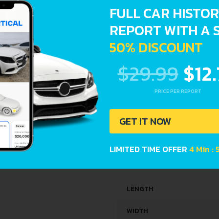
FULL CAR HISTO
ENGINE OIL CAPACITY
REPORT WITH A 
SPACE, VOLUME AND WEIG
50% DISCOUNT
$29.99
$12
KERB WEIGHT
MAX. WEIGHT
PRICE PER REPORT
TRUNK SPACE
GET IT NOW
FUEL TANK CAPACITY
LIMITED TIME OFFER
4 Min :
DIMENSIONS
LENGTH
WIDTH