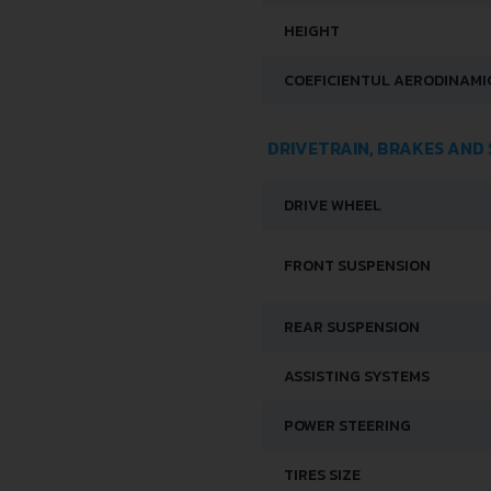
HEIGHT
COEFICIENTUL AERODINAMIC
DRIVETRAIN, BRAKES AND
DRIVE WHEEL
FRONT SUSPENSION
REAR SUSPENSION
ASSISTING SYSTEMS
POWER STEERING
TIRES SIZE