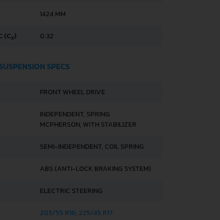
1424 MM
 (C
)
0.32
X
 SUSPENSION SPECS
FRONT WHEEL DRIVE
INDEPENDENT, SPRING
MCPHERSON, WITH STABILIZER
SEMI-INDEPENDENT, COIL SPRING
ABS (ANTI-LOCK BRAKING SYSTEM)
ELECTRIC STEERING
205/55 R16; 225/45 R17