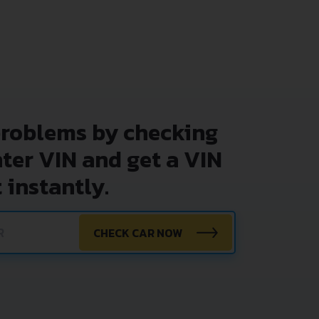
problems by checking
nter VIN and get a VIN
 instantly.
CHECK CAR NOW