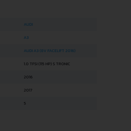
AUDI
A3
AUDI A3 (8V FACELIFT 2016)
1.0 TFSI (115 HP) S TRONIC
2016
2017
5