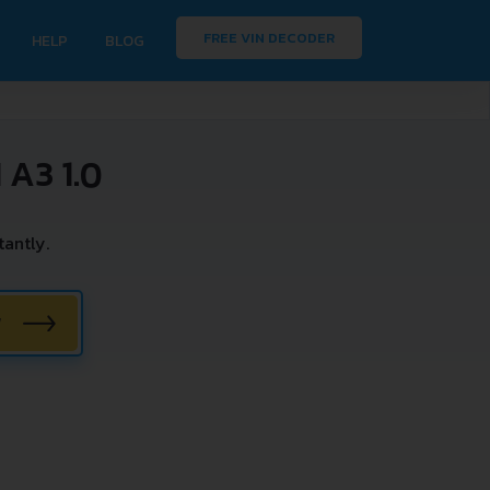
FREE VIN DECODER
HELP
BLOG
A3 1.0
antly.
W