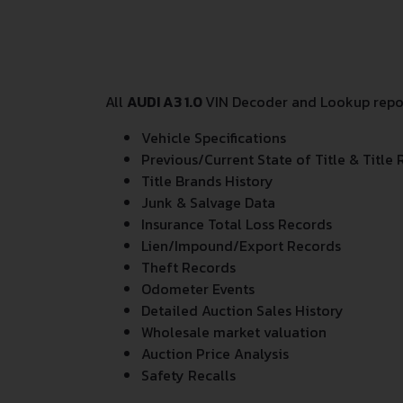
All
AUDI A3 1.0
VIN Decoder and Lookup report
Vehicle Specifications
Previous/Current State of Title & Title 
Title Brands History
Junk & Salvage Data
Insurance Total Loss Records
Lien/Impound/Export Records
Theft Records
Odometer Events
Detailed Auction Sales History
Wholesale market valuation
Auction Price Analysis
Safety Recalls