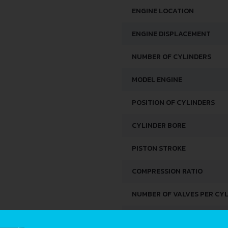
ENGINE LOCATION
ENGINE DISPLACEMENT
NUMBER OF CYLINDERS
MODEL ENGINE
POSITION OF CYLINDERS
CYLINDER BORE
PISTON STROKE
COMPRESSION RATIO
NUMBER OF VALVES PER CY
FUEL SYSTEM