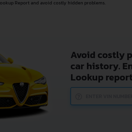
ookup Report and avoid costly hidden problems.
Avoid costly 
car history. E
Lookup report
?