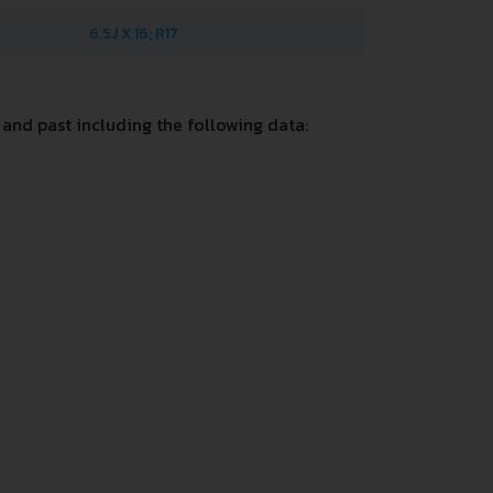
6.5J X 16; R17
and past including the following data: