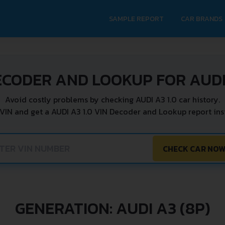
SAMPLE REPORT
CAR BRANDS
ECODER AND LOOKUP FOR AUDI 
Avoid costly problems by checking AUDI A3 1.0 car history.
 VIN and get a AUDI A3 1.0 VIN Decoder and Lookup report inst
CHECK CAR NO
GENERATION: AUDI A3 (8P)