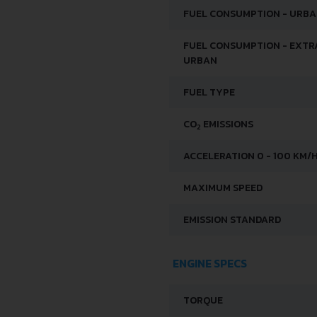
FUEL CONSUMPTION - URB
FUEL CONSUMPTION - EXTR
URBAN
FUEL TYPE
CO
EMISSIONS
2
ACCELERATION 0 - 100 KM/
MAXIMUM SPEED
EMISSION STANDARD
ENGINE SPECS
TORQUE