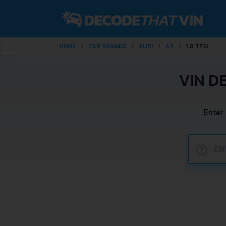
HOME
CAR BRANDS
AUDI
A3
1.0 TFSI
VIN D
Enter
?