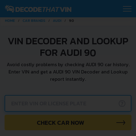
HOME
CAR BRANDS
AUDI
90
VIN DECODER AND LOOKUP
FOR AUDI 90
Avoid costly problems by checking AUDI 90 car history.
Enter VIN and get a AUDI 90 VIN Decoder and Lookup
report instantly.
?
CHECK CAR NOW