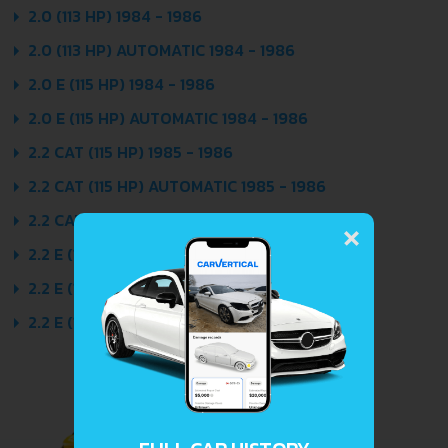
2.0 (113 HP) 1984 - 1986
2.0 (113 HP) AUTOMATIC 1984 - 1986
2.0 E (115 HP) 1984 - 1986
2.0 E (115 HP) AUTOMATIC 1984 - 1986
2.2 CAT (115 HP) 1985 - 1986
2.2 CAT (115 HP) AUTOMATIC 1985 - 1986
×
2.2 CAT (120 HP) QUATTRO 1985 - 1986
2.2 E (136 HP) 1984 - 1986
2.2 E (136 HP) AUTOMATIC 1984 - 1986
2.2 E (136 HP) QUATTRO 1984 - 1986