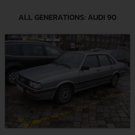
ALL GENERATIONS: AUDI 90