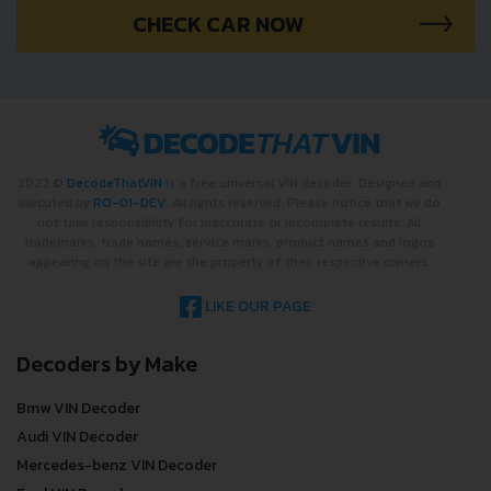
CHECK CAR NOW
2022 ©
DecodeThatVIN
is a free universal VIN decoder. Designed and
executed by
RO-01-DEV
. All rights reserved. Please notice that we do
not take responsibility for inaccurate or incomplete results. All
trademarks, trade names, service marks, product names and logos
appearing on the site are the property of their respective owners.
LIKE OUR PAGE
Decoders by Make
Bmw VIN Decoder
Audi VIN Decoder
Mercedes-benz VIN Decoder