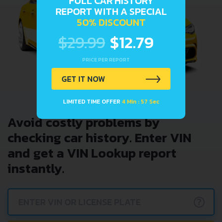
FULL CAR HISTORY
REPORT WITH A SPECIAL
50% DISCOUNT
$29.99
$12.79
PRICE PER REPORT
GET IT NOW
LIMITED TIME OFFER
4 Min : 57 Sec
Avoid costly problems by
checking car history. Enter VIN
and get a VIN Lookup report
instantly.
?