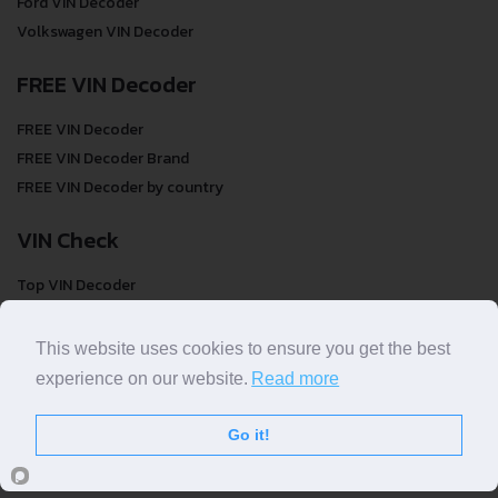
Ford VIN Decoder
Volkswagen VIN Decoder
FREE VIN Decoder
FREE VIN Decoder
FREE VIN Decoder Brand
FREE VIN Decoder by country
VIN Check
Top VIN Decoder
VIN Check
VIN Check by Brand
This website uses cookies to ensure you get the best
VIN Check by Country
experience on our website.
Read more
Go it!
© COPYRIGHT
DECODETHATVIN
2026 |
ABOUT US
|
PRIVACY POLICY