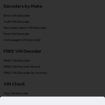
Decoders by Make
Bmw VIN Decoder
Audi VIN Decoder
Mercedes-benz VIN Decoder
Ford VIN Decoder
Volkswagen VIN Decoder
FREE VIN Decoder
FREE VIN Decoder
FREE VIN Decoder Brand
FREE VIN Decoder by country
VIN Check
Top VIN Decoder
VIN Check