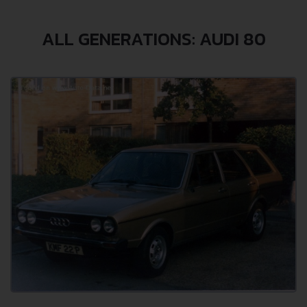
ALL GENERATIONS: AUDI 80