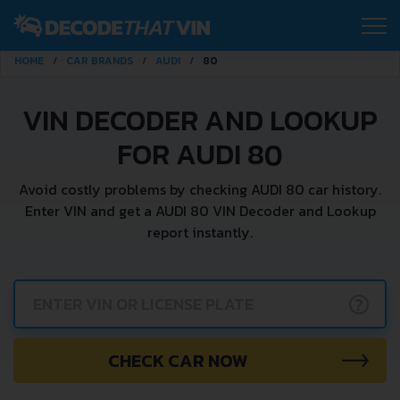
HOME
CAR BRANDS
AUDI
80
VIN DECODER AND LOOKUP
FOR AUDI 80
Avoid costly problems by checking AUDI 80 car history.
Enter VIN and get a AUDI 80 VIN Decoder and Lookup
report instantly.
?
CHECK CAR NOW