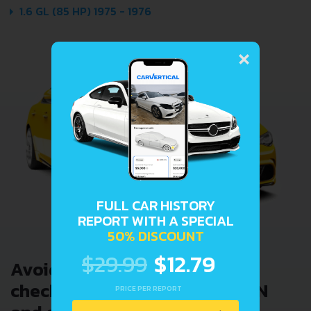
1.6 GL (85 HP) 1975 - 1976
×
FULL CAR HISTORY
REPORT WITH A SPECIAL
50% DISCOUNT
$29.99
$12.79
Avoid costly problems by
checking car history. Enter VIN
PRICE PER REPORT