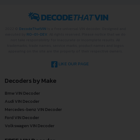
2022 ©
DecodeThatVIN
is a free universal VIN decoder. Designed and
executed by
RO-01-DEV
. All rights reserved. Please notice that we do
not take responsibility for inaccurate or incomplete results. All
trademarks, trade names, service marks, product names and logos
appearing on the site are the property of their respective owners.
LIKE OUR PAGE
Decoders by Make
Bmw VIN Decoder
Audi VIN Decoder
Mercedes-benz VIN Decoder
Ford VIN Decoder
Volkswagen VIN Decoder