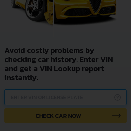
Avoid costly problems by
checking car history. Enter VIN
and get a VIN Lookup report
instantly.
?
CHECK CAR NOW