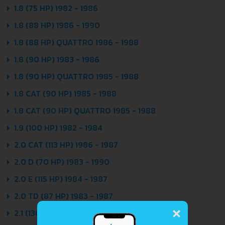
1.8 (75 HP) 1982 - 1986
1.8 (88 HP) 1986 - 1990
1.8 (88 HP) QUATTRO 1986 - 1988
1.8 (90 HP) 1983 - 1986
1.8 (90 HP) QUATTRO 1985 - 1988
1.8 CAT (90 HP) 1985 - 1988
1.8 CAT (90 HP) QUATTRO 1985 - 1988
1.9 (100 HP) 1982 - 1984
2.0 CAT (113 HP) 1986 - 1987
2.0 D (70 HP) 1983 - 1990
2.0 E (115 HP) 1984 - 1987
2.0 TD (87 HP) 1983 - 1987
×
2.1 (136 HP) 1982 - 1984