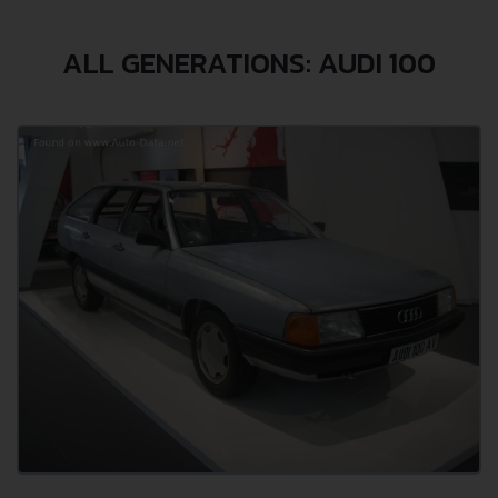
ALL GENERATIONS: AUDI 100