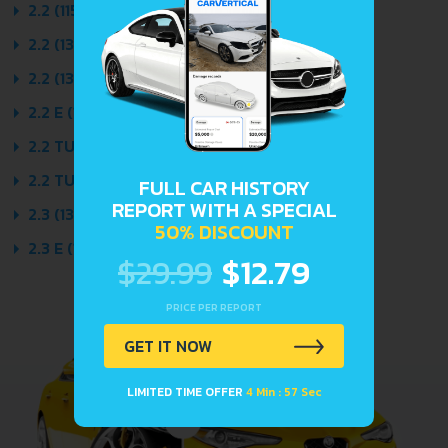
2.2 (115 HP) 1984 - 1986
2.2 (138 HP) 1984 - 1988
2.2 (138 HP) QUATTRO 1984 - 1988
2.2 E (120 HP) QUATTRO 1985 - 1988
2.2 TURBO (165 HP) QUATTRO 1986 - 1988
2.2 TURBO CAT (165 HP) 1986 - 1988
FULL CAR HISTORY
REPORT WITH A SPECIAL
2.3 (136 HP) 1986 - 1988
50% DISCOUNT
2.3 E (136 HP) QUATTRO 1986 - 1988
$29.99
$12.79
PRICE PER REPORT
GET IT NOW
LIMITED TIME OFFER
4 Min : 57 Sec