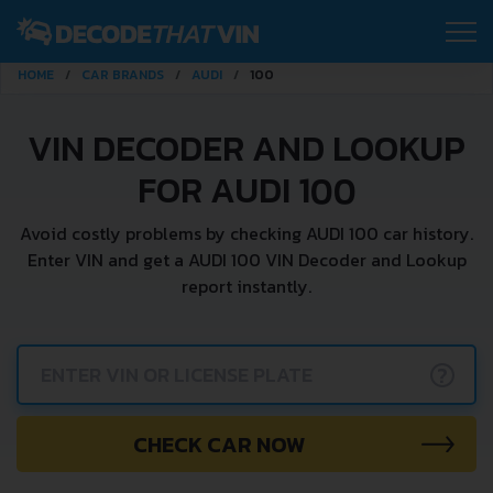
HOME
CAR BRANDS
AUDI
100
VIN DECODER AND LOOKUP
FOR AUDI 100
Avoid costly problems by checking AUDI 100 car history.
Enter VIN and get a AUDI 100 VIN Decoder and Lookup
report instantly.
?
CHECK CAR NOW