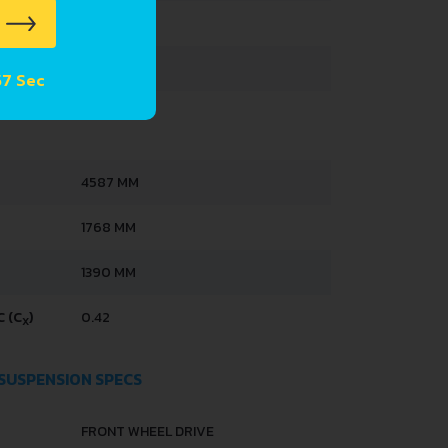
433 L
60 L
 56 Sec
4587 MM
1768 MM
1390 MM
 (C
)
0.42
X
 SUSPENSION SPECS
FRONT WHEEL DRIVE