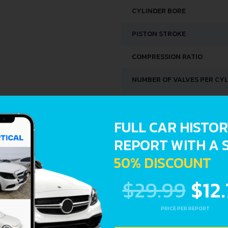
CYLINDER BORE
PISTON STROKE
COMPRESSION RATIO
NUMBER OF VALVES PER CY
FUEL SYSTEM
FULL CAR HISTO
ENGINE OIL CAPACITY
REPORT WITH A 
50% DISCOUNT
SPACE, VOLUME AND WEIG
$29.99
$12
KERB WEIGHT
PRICE PER REPORT
MAX. WEIGHT