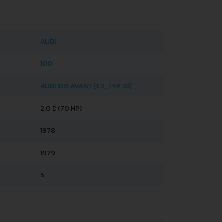
AUDI
100
AUDI 100 AVANT (C2, TYP 43)
2.0 D (70 HP)
1978
1979
5