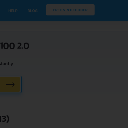
FREE VIN DECODER
HELP
BLOG
100 2.0
tantly.
W
43)