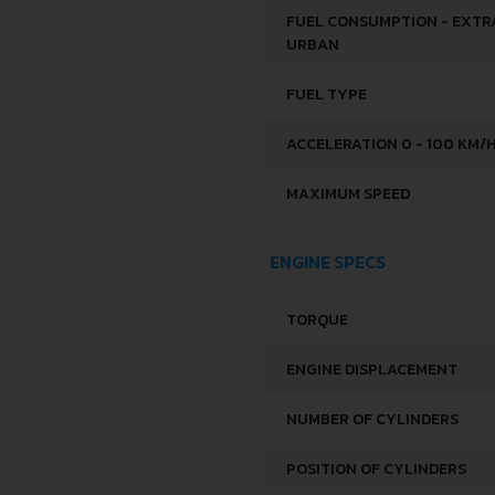
FUEL CONSUMPTION - EXTR
URBAN
FUEL TYPE
ACCELERATION 0 - 100 KM/
MAXIMUM SPEED
ENGINE SPECS
TORQUE
ENGINE DISPLACEMENT
NUMBER OF CYLINDERS
POSITION OF CYLINDERS