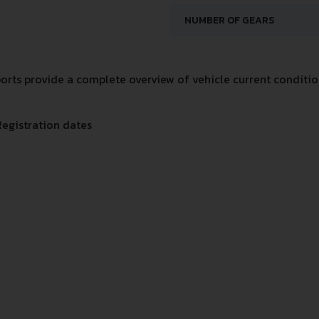
NUMBER OF GEARS
rts provide a complete overview of vehicle current condition
Registration dates