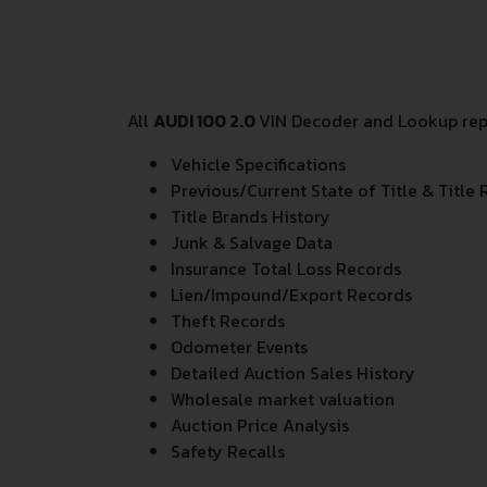
All
AUDI 100 2.0
VIN Decoder and Lookup repo
Vehicle Specifications
Previous/Current State of Title & Title 
Title Brands History
Junk & Salvage Data
Insurance Total Loss Records
Lien/Impound/Export Records
Theft Records
Odometer Events
Detailed Auction Sales History
Wholesale market valuation
Auction Price Analysis
Safety Recalls