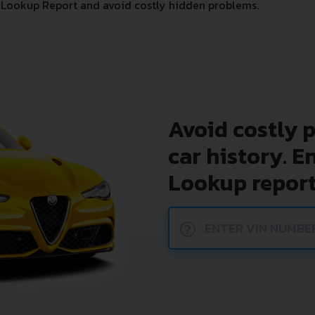
Lookup Report and avoid costly hidden problems.
Avoid costly 
car history. E
Lookup report
?