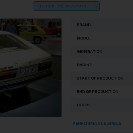
BRAND
MODEL
GENERATION
ENGINE
START OF PRODUCTION
END OF PRODUCTION
DOORS
PERFORMANCE SPECS