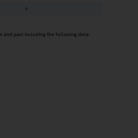
4
 and past including the following data: