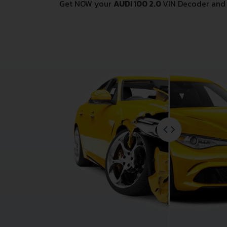
Get NOW your
AUDI 100 2.0
VIN Decoder and 