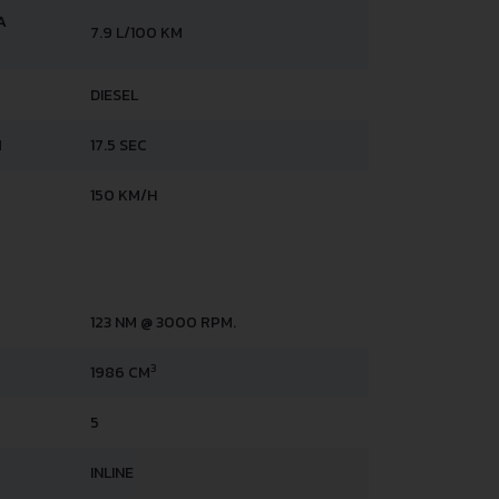
A
7.9 L/100 KM
DIESEL
H
17.5 SEC
150 KM/H
123 NM @ 3000 RPM.
3
1986 CM
5
INLINE