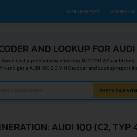
SAMPLE REPORT
CAR BRANDS
CODER AND LOOKUP FOR AUDI 
Avoid costly problems by checking AUDI 100 2.0 car history.
VIN and get a AUDI 100 2.0 VIN Decoder and Lookup report ins
CHECK CAR NO
NERATION: AUDI 100 (C2, TYP 