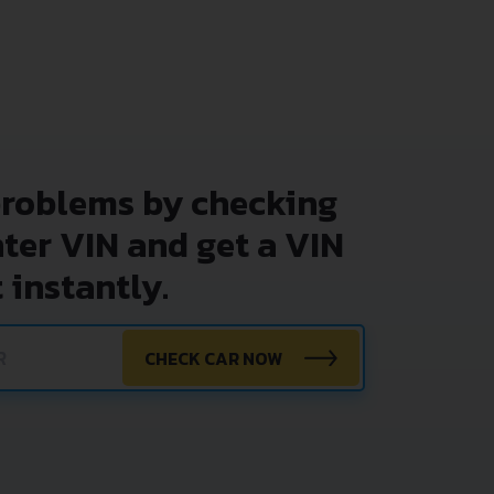
problems by checking
nter VIN and get a VIN
 instantly.
CHECK CAR NOW