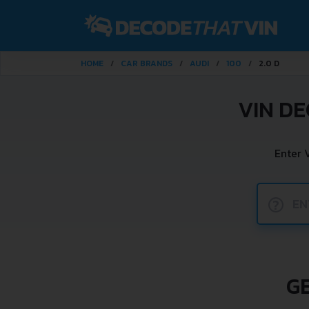
HOME
CAR BRANDS
AUDI
100
2.0 D
VIN DE
Enter 
?
GE