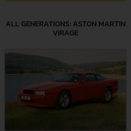
ALL GENERATIONS: ASTON MARTIN
VIRAGE