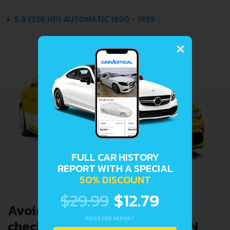
5.3 (336 HP) AUTOMATIC 1990 - 1995
×
FULL CAR HISTORY
REPORT WITH A SPECIAL
50% DISCOUNT
$29.99
$12.79
Avoid costly problems by
PRICE PER REPORT
checking car history. Enter VIN