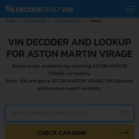
HOME
CAR BRANDS
ASTON MARTIN
VIRAGE
VIN DECODER AND LOOKUP
FOR ASTON MARTIN VIRAGE
Avoid costly problems by checking ASTON MARTIN
VIRAGE car history.
Enter VIN and get a ASTON MARTIN VIRAGE VIN Decoder
and Lookup report instantly.
?
CHECK CAR NOW