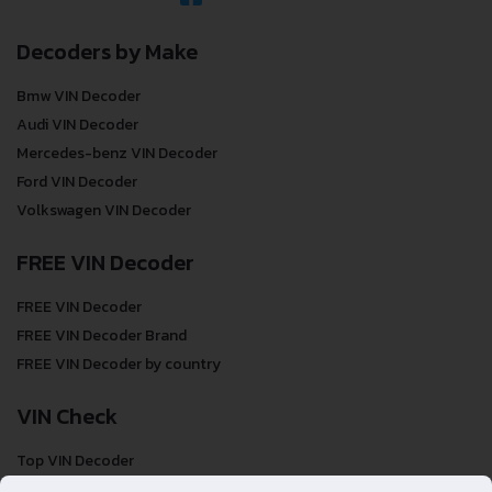
Decoders by Make
Bmw VIN Decoder
Audi VIN Decoder
Mercedes-benz VIN Decoder
Ford VIN Decoder
Volkswagen VIN Decoder
FREE VIN Decoder
FREE VIN Decoder
FREE VIN Decoder Brand
FREE VIN Decoder by country
VIN Check
Top VIN Decoder
VIN Check