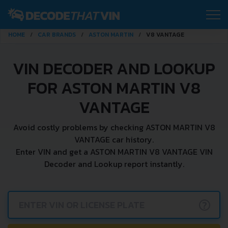
HOME
CAR BRANDS
ASTON MARTIN
V8 VANTAGE
VIN DECODER AND LOOKUP
FOR ASTON MARTIN V8
VANTAGE
Avoid costly problems by checking ASTON MARTIN V8
VANTAGE car history.
Enter VIN and get a ASTON MARTIN V8 VANTAGE VIN
Decoder and Lookup report instantly.
?