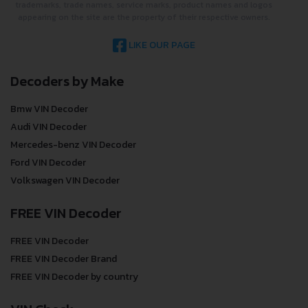
trademarks, trade names, service marks, product names and logos
appearing on the site are the property of their respective owners.
LIKE OUR PAGE
Decoders by Make
Bmw VIN Decoder
Audi VIN Decoder
Mercedes-benz VIN Decoder
Ford VIN Decoder
Volkswagen VIN Decoder
FREE VIN Decoder
FREE VIN Decoder
FREE VIN Decoder Brand
FREE VIN Decoder by country