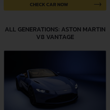
CHECK CAR NOW
ALL GENERATIONS: ASTON MARTIN
V8 VANTAGE