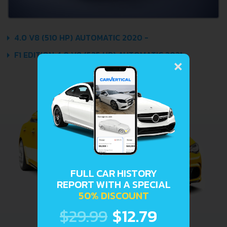
4.0 V8 (510 HP) AUTOMATIC 2020 -
×
F1 EDITION 4.0 V8 (535 HP) AUTOMATIC 2021 -
FULL CAR HISTORY
REPORT WITH A SPECIAL
50% DISCOUNT
$29.99
$12.79