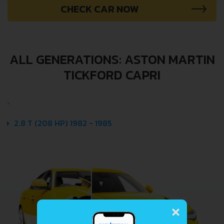
CHECK CAR NOW
ALL GENERATIONS: ASTON MARTIN
TICKFORD CAPRI
2.8 T (208 HP) 1982 - 1985
×