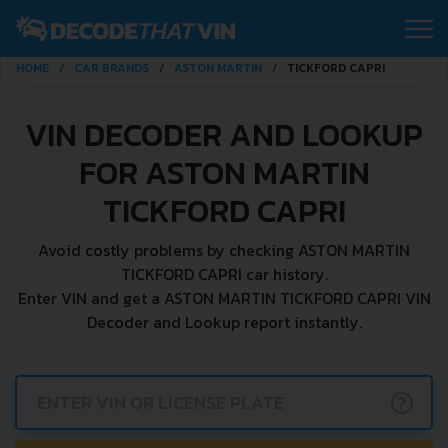
HOME
CAR BRANDS
ASTON MARTIN
TICKFORD CAPRI
VIN DECODER AND LOOKUP
FOR ASTON MARTIN
TICKFORD CAPRI
Avoid costly problems by checking ASTON MARTIN
TICKFORD CAPRI car history.
Enter VIN and get a ASTON MARTIN TICKFORD CAPRI VIN
Decoder and Lookup report instantly.
?