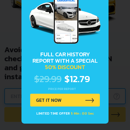
Avoid costly problems by
FULL CAR HISTORY
checking car history. Enter VIN
REPORT WITH A SPECIAL
and get a VIN Lookup report
50% DISCOUNT
instantly.
$29.99
$12.79
PRICE PER REPORT
?
GET IT NOW
CHECK CAR NOW
LIMITED TIME OFFER
5 Min : 00 Sec