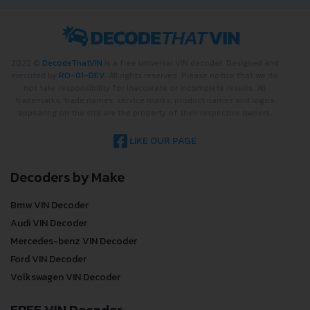
2022 ©
DecodeThatVIN
is a free universal VIN decoder. Designed and
executed by
RO-01-DEV
. All rights reserved. Please notice that we do
not take responsibility for inaccurate or incomplete results. All
trademarks, trade names, service marks, product names and logos
appearing on the site are the property of their respective owners.
LIKE OUR PAGE
Decoders by Make
Bmw VIN Decoder
Audi VIN Decoder
Mercedes-benz VIN Decoder
Ford VIN Decoder
Volkswagen VIN Decoder