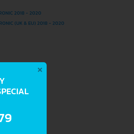
RONIC 2018 - 2020
ONIC (UK & EU) 2018 - 2020
×
RY
SPECIAL
.79