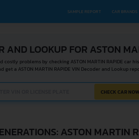
SAMPLE REPORT
CAR BRANDS
R AND LOOKUP FOR ASTON MA
d costly problems by checking ASTON MARTIN RAPIDE car his
nd get a ASTON MARTIN RAPIDE VIN Decoder and Lookup repor
CHECK CAR NO
ENERATIONS: ASTON MARTIN 