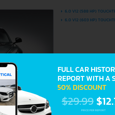
6.0 V12 (588 HP) TOUCHT
6.0 V12 (603 HP) TOUCHTR
FULL CAR HISTO
REPORT WITH A 
50% DISCOUNT
$29.99
$12
PRICE PER REPORT