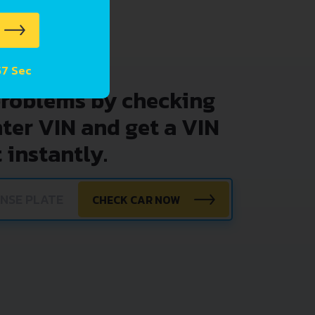
57 Sec
problems by checking
nter VIN and get a VIN
 instantly.
CHECK CAR NOW