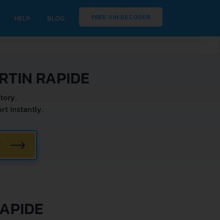
FREE VIN DECODER
HELP
BLOG
RTIN RAPIDE
tory.
t instantly.
W
RAPIDE