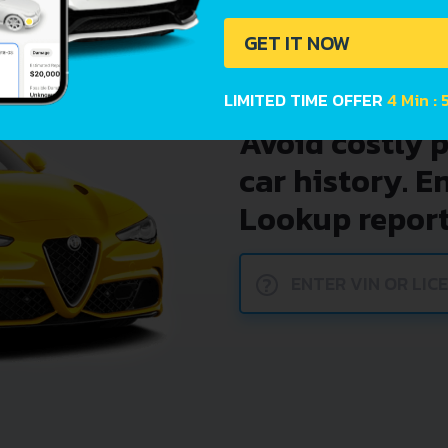
GET IT NOW
LIMITED TIME OFFER
4 Min : 
Avoid costly 
car history. E
Lookup report
?