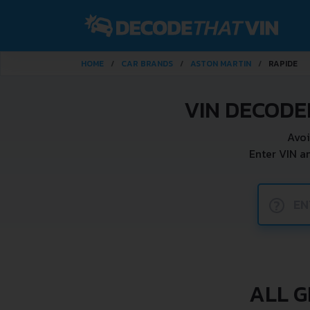
HOME
CAR BRANDS
ASTON MARTIN
RAPIDE
VIN DECODE
Avoi
Enter VIN a
?
ALL G