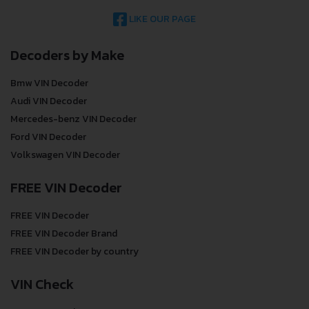
LIKE OUR PAGE
Decoders by Make
Bmw VIN Decoder
Audi VIN Decoder
Mercedes-benz VIN Decoder
Ford VIN Decoder
Volkswagen VIN Decoder
FREE VIN Decoder
FREE VIN Decoder
FREE VIN Decoder Brand
FREE VIN Decoder by country
VIN Check