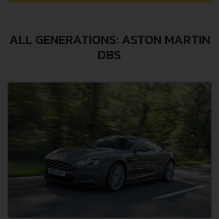
ALL GENERATIONS: ASTON MARTIN
DBS