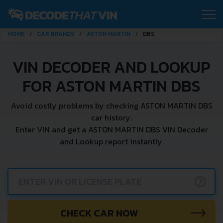
HOME
CAR BRANDS
ASTON MARTIN
DBS
VIN DECODER AND LOOKUP
FOR ASTON MARTIN DBS
Avoid costly problems by checking ASTON MARTIN DBS
car history.
Enter VIN and get a ASTON MARTIN DBS VIN Decoder
and Lookup report instantly.
?
CHECK CAR NOW