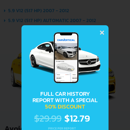
5.9 V12 (517 HP) 2007 - 2012
5.9 V12 (517 HP) AUTOMATIC 2007 - 2012
×
FULL CAR HISTORY
REPORT WITH A SPECIAL
50% DISCOUNT
$29.99
$12.79
Avoid costly problems by
PRICE PER REPORT