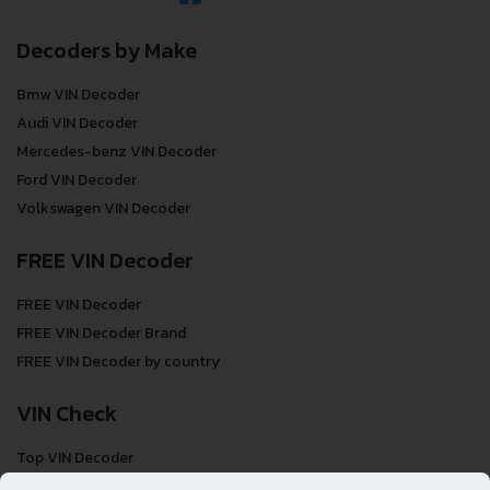
Decoders by Make
Bmw VIN Decoder
Audi VIN Decoder
Mercedes-benz VIN Decoder
Ford VIN Decoder
Volkswagen VIN Decoder
FREE VIN Decoder
FREE VIN Decoder
FREE VIN Decoder Brand
FREE VIN Decoder by country
VIN Check
Top VIN Decoder
VIN Check