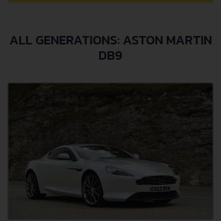
ALL GENERATIONS: ASTON MARTIN
DB9