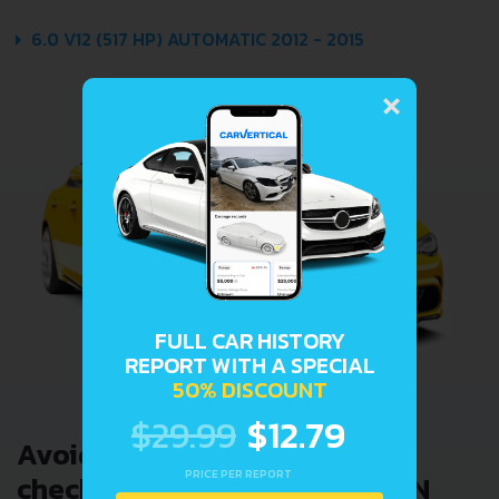
6.0 V12 (517 HP) AUTOMATIC 2012 - 2015
×
FULL CAR HISTORY
REPORT WITH A SPECIAL
50% DISCOUNT
$29.99
$12.79
Avoid costly problems by
PRICE PER REPORT
checking car history. Enter VIN