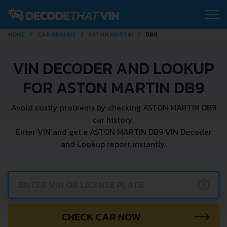
HOME
CAR BRANDS
ASTON MARTIN
DB9
VIN DECODER AND LOOKUP
FOR ASTON MARTIN DB9
Avoid costly problems by checking ASTON MARTIN DB9
car history.
Enter VIN and get a ASTON MARTIN DB9 VIN Decoder
and Lookup report instantly.
?
CHECK CAR NOW