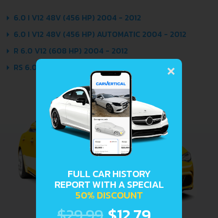
6.0 I V12 48V (456 HP) 2004 - 2012
6.0 I V12 48V (456 HP) AUTOMATIC 2004 - 2012
R 6.0 V12 (608 HP) 2004 - 2012
×
RS 6.0 V12 (558 HP) 2006 - 2012
FULL CAR HISTORY
REPORT WITH A SPECIAL
50% DISCOUNT
$29.99
$12.79