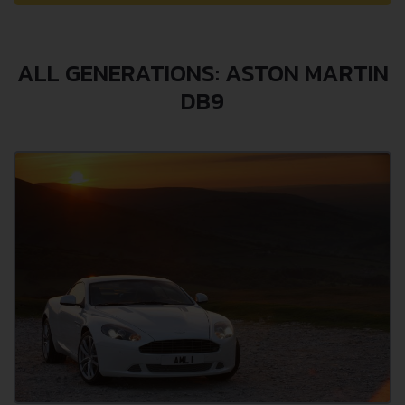
ALL GENERATIONS: ASTON MARTIN
DB9