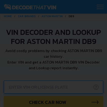
HOME
CAR BRANDS
ASTON MARTIN
DB9
VIN DECODER AND LOOKUP
FOR ASTON MARTIN DB9
Avoid costly problems by checking ASTON MARTIN DB9
car history.
Enter VIN and get a ASTON MARTIN DB9 VIN Decoder
and Lookup report instantly.
?
CHECK CAR NOW