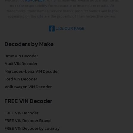
executed by
RO-01-DEV
. All rights reserved. Please notice that we do
not take responsibility for inaccurate or incomplete results. All
trademarks, trade names, service marks, product names and logos
appearing on the site are the property of their respective owners.
LIKE OUR PAGE
Decoders by Make
Bmw VIN Decoder
Audi VIN Decoder
Mercedes-benz VIN Decoder
Ford VIN Decoder
Volkswagen VIN Decoder
FREE VIN Decoder
FREE VIN Decoder
FREE VIN Decoder Brand
FREE VIN Decoder by country