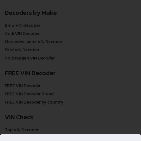
Decoders by Make
Bmw VIN Decoder
Audi VIN Decoder
Mercedes-benz VIN Decoder
Ford VIN Decoder
Volkswagen VIN Decoder
FREE VIN Decoder
FREE VIN Decoder
FREE VIN Decoder Brand
FREE VIN Decoder by country
VIN Check
Top VIN Decoder
VIN Check