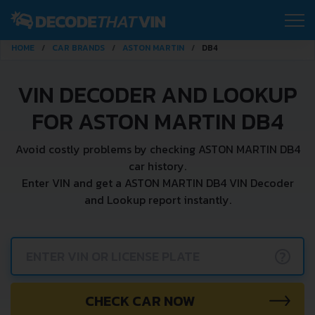
HOME
CAR BRANDS
ASTON MARTIN
DB4
VIN DECODER AND LOOKUP
FOR ASTON MARTIN DB4
Avoid costly problems by checking ASTON MARTIN DB4
car history.
Enter VIN and get a ASTON MARTIN DB4 VIN Decoder
and Lookup report instantly.
?
CHECK CAR NOW