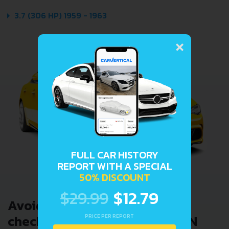
3.7 (306 HP) 1959 - 1963
×
FULL CAR HISTORY
REPORT WITH A SPECIAL
50% DISCOUNT
$29.99
$12.79
Avoid costly problems by
checking car history. Enter VIN
PRICE PER REPORT