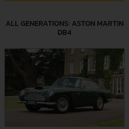
ALL GENERATIONS: ASTON MARTIN
DB4