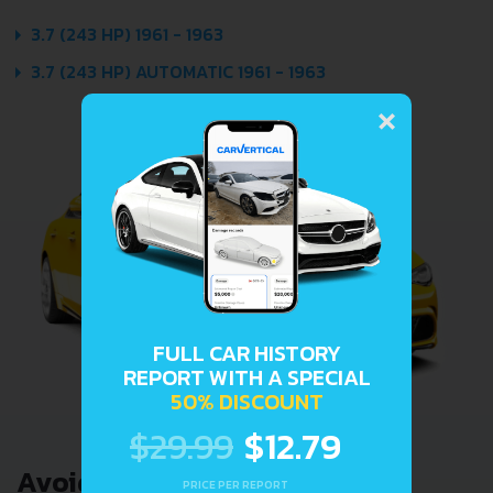
3.7 (243 HP) 1961 - 1963
3.7 (243 HP) AUTOMATIC 1961 - 1963
×
FULL CAR HISTORY
REPORT WITH A SPECIAL
50% DISCOUNT
$29.99
$12.79
Avoid costly problems by
PRICE PER REPORT