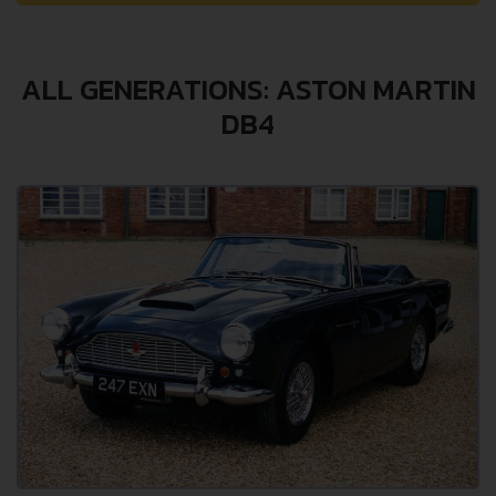
ALL GENERATIONS: ASTON MARTIN
DB4