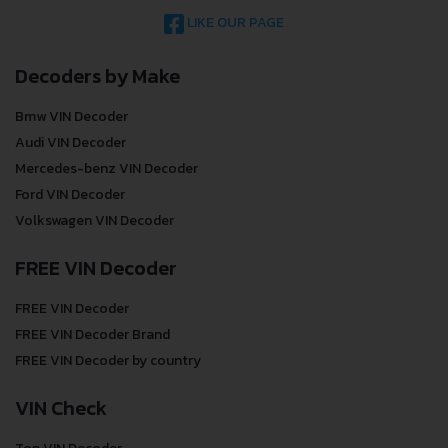
LIKE OUR PAGE
Decoders by Make
Bmw VIN Decoder
Audi VIN Decoder
Mercedes-benz VIN Decoder
Ford VIN Decoder
Volkswagen VIN Decoder
FREE VIN Decoder
FREE VIN Decoder
FREE VIN Decoder Brand
FREE VIN Decoder by country
VIN Check