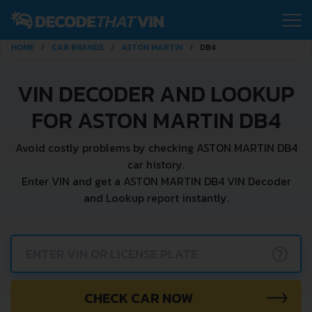
HOME
CAR BRANDS
ASTON MARTIN
DB4
VIN DECODER AND LOOKUP
FOR ASTON MARTIN DB4
Avoid costly problems by checking ASTON MARTIN DB4
car history.
Enter VIN and get a ASTON MARTIN DB4 VIN Decoder
and Lookup report instantly.
?
CHECK CAR NOW