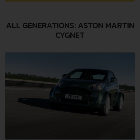
ALL GENERATIONS: ASTON MARTIN
CYGNET