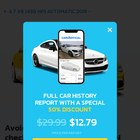
4.7 V8 (430 HP) AUTOMATIC 2018 -
×
FULL CAR HISTORY
REPORT WITH A SPECIAL
50% DISCOUNT
$29.99
$12.79
Avoid costly problems by
PRICE PER REPORT
checking car history. Enter VIN