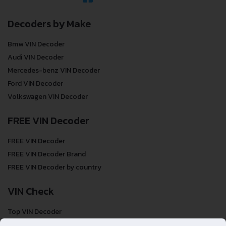
Decoders by Make
Bmw VIN Decoder
Audi VIN Decoder
Mercedes-benz VIN Decoder
Ford VIN Decoder
Volkswagen VIN Decoder
FREE VIN Decoder
FREE VIN Decoder
FREE VIN Decoder Brand
FREE VIN Decoder by country
VIN Check
Top VIN Decoder
VIN Check