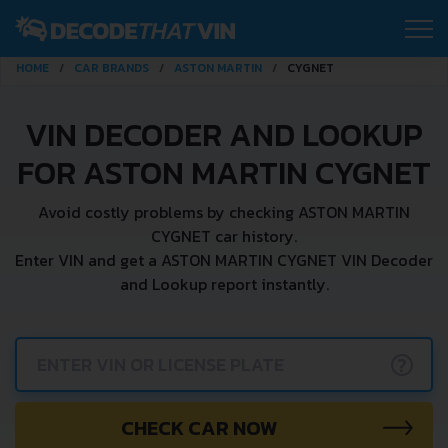
HOME
CAR BRANDS
ASTON MARTIN
CYGNET
VIN DECODER AND LOOKUP
FOR ASTON MARTIN CYGNET
Avoid costly problems by checking ASTON MARTIN
CYGNET car history.
Enter VIN and get a ASTON MARTIN CYGNET VIN Decoder
and Lookup report instantly.
?
CHECK CAR NOW