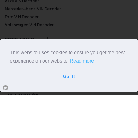
Audi VIN Decoder
Mercedes-benz VIN Decoder
Ford VIN Decoder
Volkswagen VIN Decoder
FREE VIN Decoder
FREE VIN Decoder
This website uses cookies to ensure you get the best
FREE VIN Decoder Brand
experience on our website.
Read more
FREE VIN Decoder by country
Go it!
VIN Check
Top VIN Decoder
VIN Check
VIN Check by Brand
VIN Check by Country