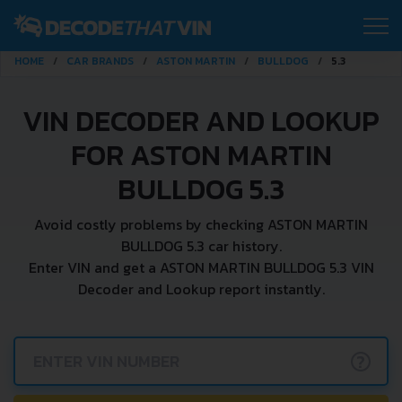
HOME
CAR BRANDS
ASTON MARTIN
BULLDOG
5.3
VIN DECODER AND LOOKUP
FOR ASTON MARTIN
BULLDOG 5.3
Avoid costly problems by checking ASTON MARTIN
BULLDOG 5.3 car history.
Enter VIN and get a ASTON MARTIN BULLDOG 5.3 VIN
Decoder and Lookup report instantly.
?