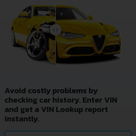
Avoid costly problems by
checking car history. Enter VIN
and get a VIN Lookup report
instantly.