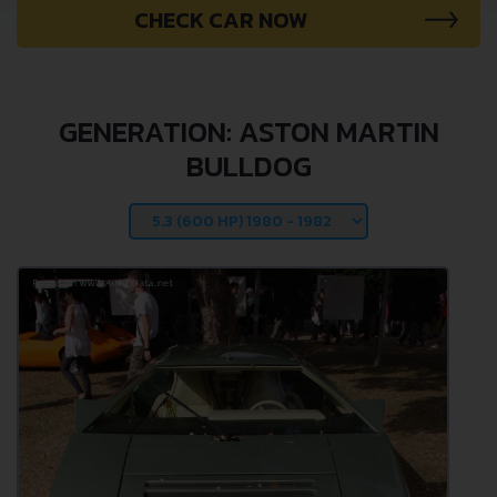
CHECK CAR NOW
GENERATION: ASTON MARTIN
BULLDOG