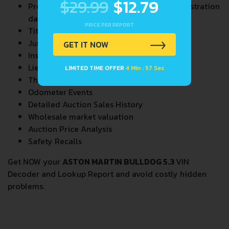
$29.99
$12.79
Previous/Current State of Title & Title Registration
dates
PRICE PER REPORT
Title Brands History
Junk & Salvage Data
GET IT NOW
Insurance Total Loss Records
Lien/Impound/Export Records
LIMITED TIME OFFER
4 Min : 56 Sec
Theft Records
Odometer Events
Detailed Auction Sales History
Wholesale market valuation
Auction Price Analysis
Safety Recalls
Get NOW your
ASTON MARTIN BULLDOG 5.3
VIN
Decoder and Lookup Report and avoid costly hidden
problems.