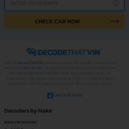
?
CHECK CAR NOW
2022 ©
DecodeThatVIN
is a free universal VIN decoder. Designed and
executed by
RO-01-DEV
. All rights reserved. Please notice that we do
not take responsibility for inaccurate or incomplete results. All
trademarks, trade names, service marks, product names and logos
appearing on the site are the property of their respective owners.
LIKE OUR PAGE
Decoders by Make
Bmw VIN Decoder