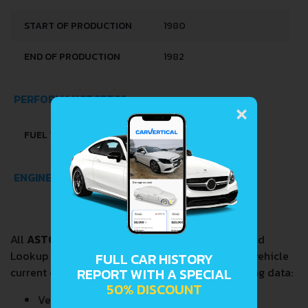
START OF PRODUCTION
1980
END OF PRODUCTION
1982
×
PERFORMANCE SPECS
FUEL TYPE
PETROL (GASOLINE)
ENGINE SPECS
All
ASTON MARTIN BULLDOG 5.3
VIN Decoder and
Lookup reports provide a complete overview of vehicle
FULL CAR HISTORY
current condition and past including the following data:
REPORT WITH A SPECIAL
50% DISCOUNT
Vehicle Specifications