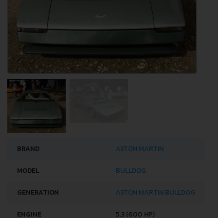
BRAND
ASTON MARTIN
MODEL
BULLDOG
GENERATION
ASTON MARTIN BULLDOG
ENGINE
5.3 (600 HP)