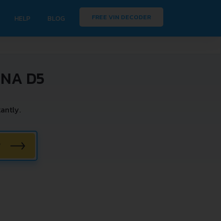
FREE VIN DECODER
HELP
BLOG
INA D5
antly.
W