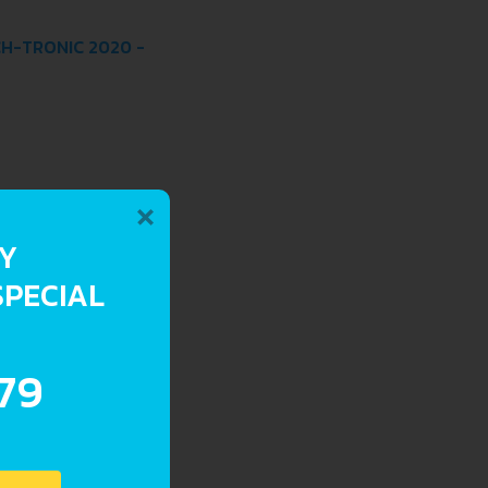
CH-TRONIC 2020 -
×
RY
SPECIAL
.79