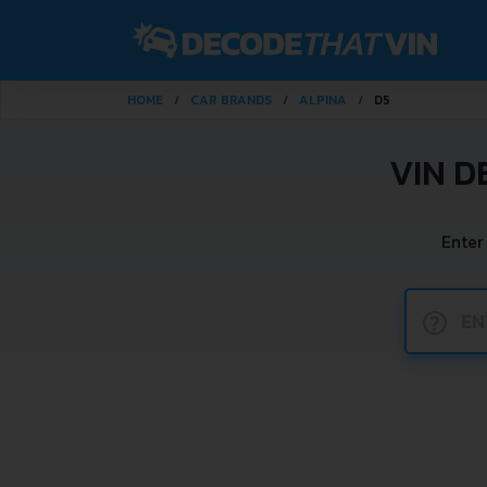
HOME
CAR BRANDS
ALPINA
D5
VIN D
Enter
?