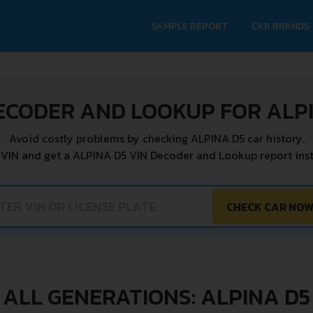
SAMPLE REPORT
CAR BRANDS
ECODER AND LOOKUP FOR ALP
Avoid costly problems by checking ALPINA D5 car history.
 VIN and get a ALPINA D5 VIN Decoder and Lookup report inst
CHECK CAR NO
ALL GENERATIONS: ALPINA D5