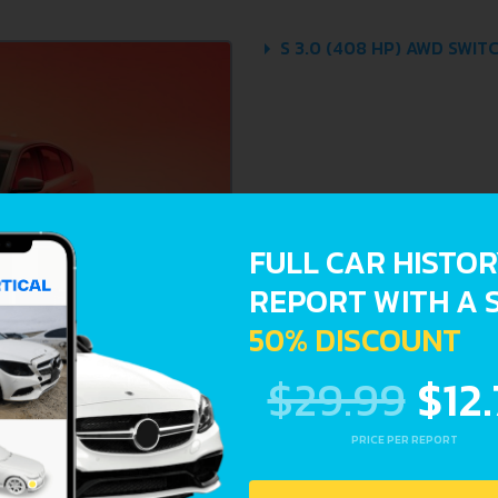
S 3.0 (408 HP) AWD SWIT
FULL CAR HISTO
REPORT WITH A 
50% DISCOUNT
$29.99
$12
PRICE PER REPORT