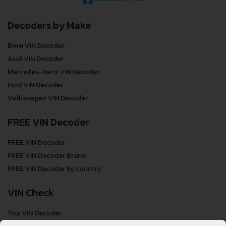
Decoders by Make
Bmw VIN Decoder
Audi VIN Decoder
Mercedes-benz VIN Decoder
Ford VIN Decoder
Volkswagen VIN Decoder
FREE VIN Decoder
FREE VIN Decoder
FREE VIN Decoder Brand
FREE VIN Decoder by country
VIN Check
Top VIN Decoder