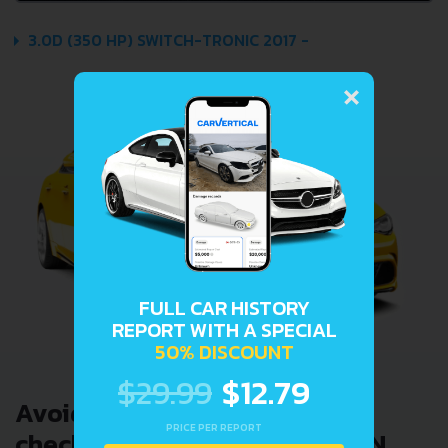
3.0D (350 HP) SWITCH-TRONIC 2017 -
×
FULL CAR HISTORY
REPORT WITH A SPECIAL
50% DISCOUNT
$29.99
$12.79
Avoid costly problems by
PRICE PER REPORT
checking car history. Enter VIN