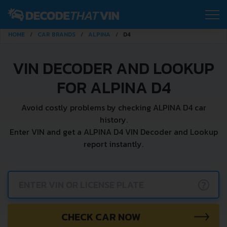
HOME
CAR BRANDS
ALPINA
D4
VIN DECODER AND LOOKUP
FOR ALPINA D4
Avoid costly problems by checking ALPINA D4 car
history.
Enter VIN and get a ALPINA D4 VIN Decoder and Lookup
report instantly.
?
CHECK CAR NOW