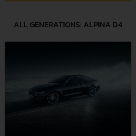
ALL GENERATIONS: ALPINA D4