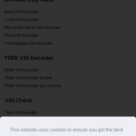
Bmw VIN Decoder
Audi VIN Decoder
Mercedes-benz VIN Decoder
Ford VIN Decoder
Volkswagen VIN Decoder
FREE VIN Decoder
FREE VIN Decoder
FREE VIN Decoder Brand
FREE VIN Decoder by country
VIN Check
Top VIN Decoder
VIN Check
VIN Check by Brand
This website uses cookies to ensure you get the best