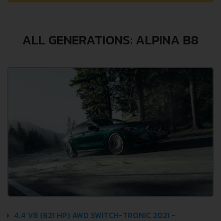
ALL GENERATIONS: ALPINA B8
4.4 V8 (621 HP) AWD SWITCH-TRONIC 2021 -