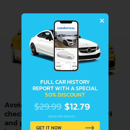
×
FULL CAR HISTORY
REPORT WITH A SPECIAL
50% DISCOUNT
Avoid costly problems by
$29.99
$12.79
checking car history. Enter VIN
PRICE PER REPORT
and get a VIN Lookup report
GET IT NOW