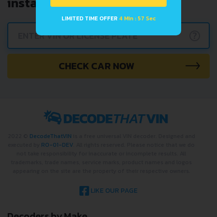
instantly.
LIMITED TIME OFFER
4 Min : 57 Sec
?
CHECK CAR NOW
2022 ©
DecodeThatVIN
is a free universal VIN decoder. Designed and
executed by
RO-01-DEV
. All rights reserved. Please notice that we do
not take responsibility for inaccurate or incomplete results. All
trademarks, trade names, service marks, product names and logos
appearing on the site are the property of their respective owners.
LIKE OUR PAGE
Decoders by Make