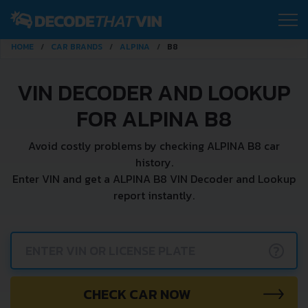
HOME
CAR BRANDS
ALPINA
B8
VIN DECODER AND LOOKUP
FOR ALPINA B8
Avoid costly problems by checking ALPINA B8 car
history.
Enter VIN and get a ALPINA B8 VIN Decoder and Lookup
report instantly.
?
CHECK CAR NOW