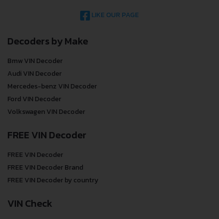
LIKE OUR PAGE
Decoders by Make
Bmw VIN Decoder
Audi VIN Decoder
Mercedes-benz VIN Decoder
Ford VIN Decoder
Volkswagen VIN Decoder
FREE VIN Decoder
FREE VIN Decoder
FREE VIN Decoder Brand
FREE VIN Decoder by country
VIN Check