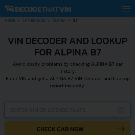
HOME
CAR BRANDS
ALPINA
B7
VIN DECODER AND LOOKUP
FOR ALPINA B7
Avoid costly problems by checking ALPINA B7 car
history.
Enter VIN and get a ALPINA B7 VIN Decoder and Lookup
report instantly.
?
CHECK CAR NOW