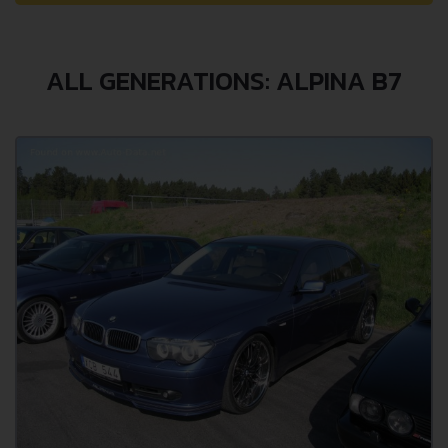
ALL GENERATIONS: ALPINA B7