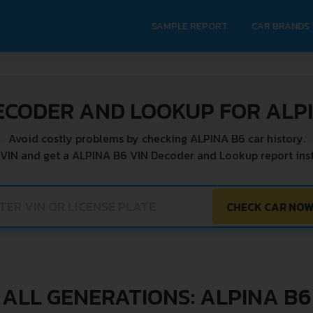
SAMPLE REPORT
CAR BRANDS
ECODER AND LOOKUP FOR ALP
Avoid costly problems by checking ALPINA B6 car history.
 VIN and get a ALPINA B6 VIN Decoder and Lookup report inst
CHECK CAR NO
ALL GENERATIONS: ALPINA B6