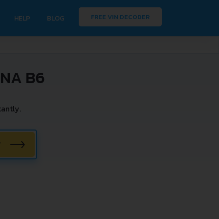
FREE VIN DECODER
HELP
BLOG
INA B6
antly.
W