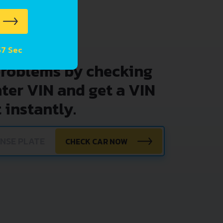
57 Sec
problems by checking
nter VIN and get a VIN
 instantly.
CHECK CAR NOW