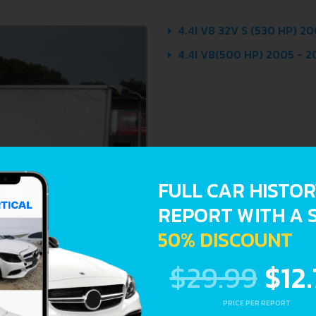
4.4I V8 32V S (530 HP) 20
4.4I V8(500 HP) 2005 - 
FULL CAR HISTO
REPORT WITH A 
50% DISCOUNT
$29.99
$12
PRICE PER REPORT