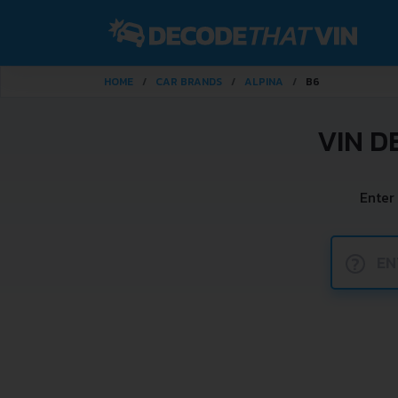
HOME
CAR BRANDS
ALPINA
B6
VIN D
Enter
?