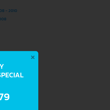
08 - 2010
2008
×
RY
SPECIAL
.79