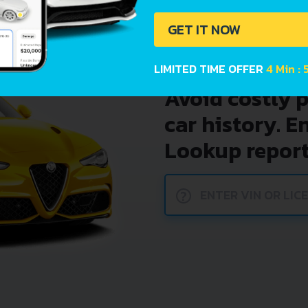
GET IT NOW
LIMITED TIME OFFER
4 Min : 
Avoid costly 
car history. E
Lookup report
?