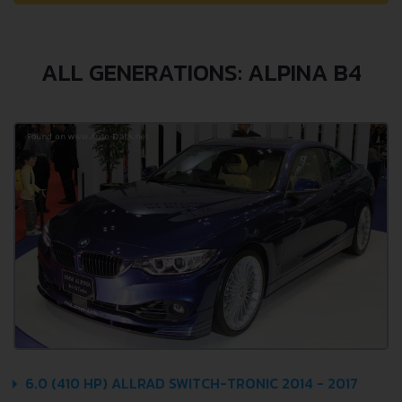
ALL GENERATIONS: ALPINA B4
6.0 (410 HP) ALLRAD SWITCH-TRONIC 2014 - 2017