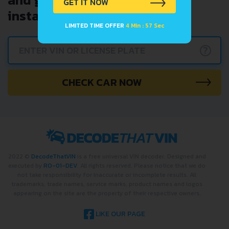
GET IT NOW
instantly.
LIMITED TIME OFFER
4 Min : 57 Sec
?
CHECK CAR NOW
2022 ©
DecodeThatVIN
is a free universal VIN decoder. Designed and
executed by
RO-01-DEV
. All rights reserved. Please notice that we do
not take responsibility for inaccurate or incomplete results. All
trademarks, trade names, service marks, product names and logos
appearing on the site are the property of their respective owners.
LIKE OUR PAGE