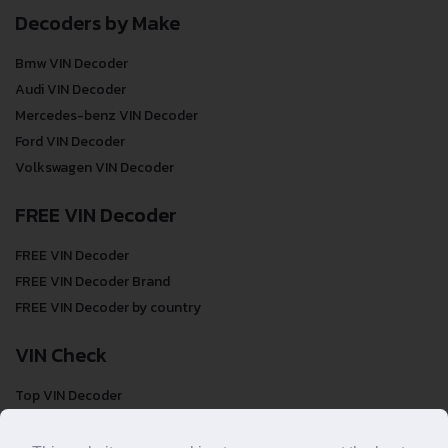
Decoders by Make
Bmw VIN Decoder
Audi VIN Decoder
Mercedes-benz VIN Decoder
Ford VIN Decoder
Volkswagen VIN Decoder
FREE VIN Decoder
FREE VIN Decoder
FREE VIN Decoder Brand
FREE VIN Decoder by country
VIN Check
Top VIN Decoder
VIN Check
VIN Check by Brand