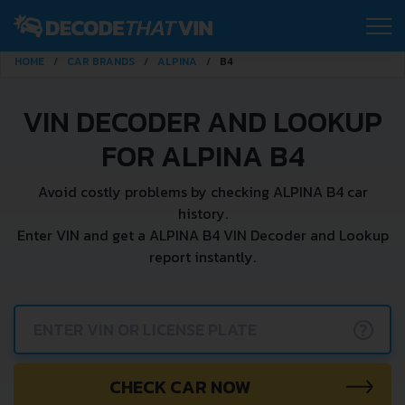
HOME
CAR BRANDS
ALPINA
B4
VIN DECODER AND LOOKUP
FOR ALPINA B4
Avoid costly problems by checking ALPINA B4 car
history.
Enter VIN and get a ALPINA B4 VIN Decoder and Lookup
report instantly.
?
CHECK CAR NOW