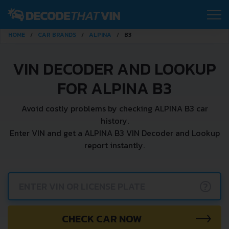
HOME
CAR BRANDS
ALPINA
B3
VIN DECODER AND LOOKUP
FOR ALPINA B3
Avoid costly problems by checking ALPINA B3 car
history.
Enter VIN and get a ALPINA B3 VIN Decoder and Lookup
report instantly.
?
CHECK CAR NOW