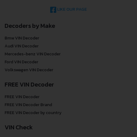
LIKE OUR PAGE
Decoders by Make
Bmw VIN Decoder
Audi VIN Decoder
Mercedes-benz VIN Decoder
Ford VIN Decoder
Volkswagen VIN Decoder
FREE VIN Decoder
FREE VIN Decoder
FREE VIN Decoder Brand
FREE VIN Decoder by country
VIN Check