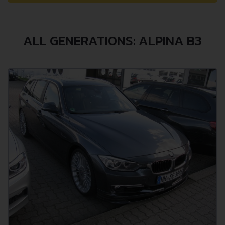
ALL GENERATIONS: ALPINA B3