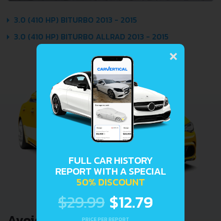
3.0 (410 HP) BITURBO 2013 - 2015
3.0 (410 HP) BITURBO ALLRAD 2013 - 2015
×
FULL CAR HISTORY
REPORT WITH A SPECIAL
50% DISCOUNT
$29.99
$12.79
Avoid costly problems by
PRICE PER REPORT